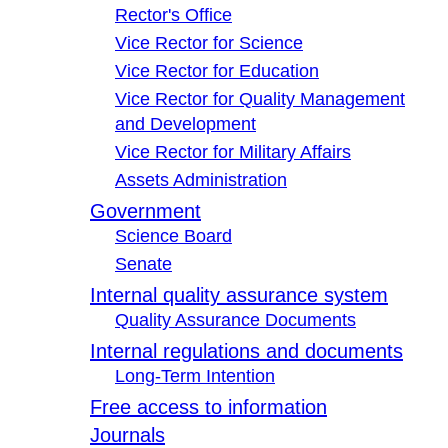
Rector's Office
Vice Rector for Science
Vice Rector for Education
Vice Rector for Quality Management
and Development
Vice Rector for Military Affairs
Assets Administration
Government
Science Board
Senate
Internal quality assurance system
Quality Assurance Documents
Internal regulations and documents
Long-Term Intention
Free access to information
Journals