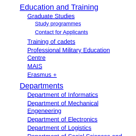
Education and Training
Graduate Studies
Study programmes
Contact for Applicants
Training of cadets
Professional Military Education
Centre
MAIS
Erasmus +
Departments
Department of Informatics
Department of Mechanical
Engeneering
Department of Electronics
Department of Logistics