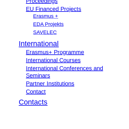
Proceedings
EU Financed Projects
Erasmus +
EDA Projekts
SAVELEC
International
Erasmus+ Programme
International Courses
International Conferences and
Seminars
Partner Institutions
Contact
Contacts