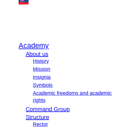
Academy
About us
History
Mission
Insignia
Symbols
Academic freedoms and academic
rights
Command Group
Structure
Rector