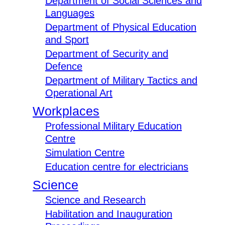
Department of Social Sciences and
Languages
Department of Physical Education
and Sport
Department of Security and
Defence
Department of Military Tactics and
Operational Art
Workplaces
Professional Military Education
Centre
Simulation Centre
Education centre for electricians
Science
Science and Research
Habilitation and Inauguration