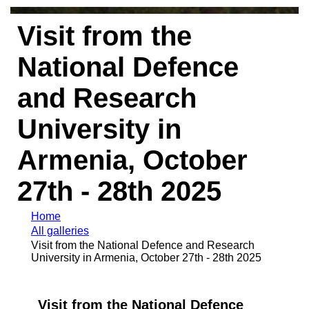
Visit from the
National Defence
and Research
University in
Armenia, October
27th - 28th 2025
Home
All galleries
Visit from the National Defence and Research
University in Armenia, October 27th - 28th 2025
Visit from the National Defence