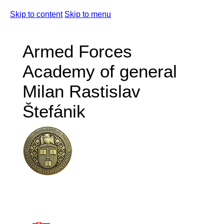
Skip to content
Skip to menu
Armed Forces
Academy of general
Milan Rastislav
Štefánik