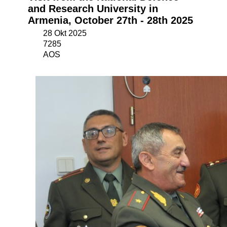
and Research University in
Armenia, October 27th - 28th 2025
28 Okt 2025
7285
AOS