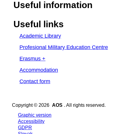
Useful information
Useful links
Academic Library
Profesional Military Education Centre
Erasmus +
Accommodation
Contact form
Copyright © 2026
AOS
. All rights reserved.
Graphic version
Accessibility
GDPR
Slovak