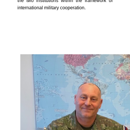
the two institutions within the framework of
international military cooperation.