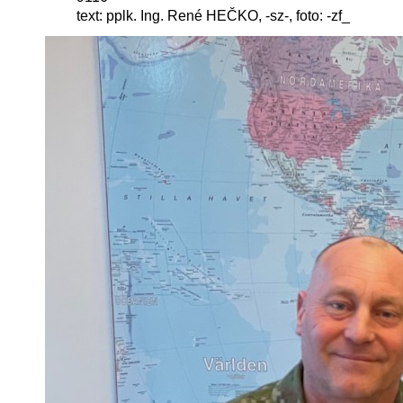
text: pplk. Ing. René HEČKO, -sz-, foto: -zf_