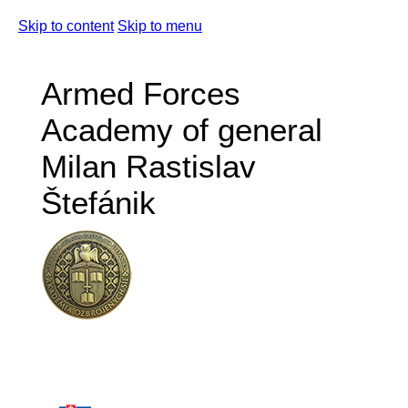
Skip to content
Skip to menu
Armed Forces
Academy of general
Milan Rastislav
Štefánik