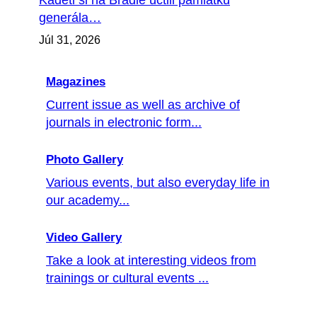
Kadeti si na Bradle uctili pamiatku
generála…
Júl 31, 2026
Magazines
Current issue as well as archive of
journals in electronic form...
Photo Gallery
Various events, but also everyday life in
our academy...
Video Gallery
Take a look at interesting videos from
trainings or cultural events ...