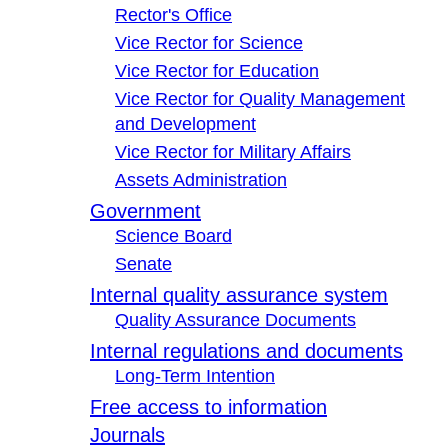
Rector's Office
Vice Rector for Science
Vice Rector for Education
Vice Rector for Quality Management
and Development
Vice Rector for Military Affairs
Assets Administration
Government
Science Board
Senate
Internal quality assurance system
Quality Assurance Documents
Internal regulations and documents
Long-Term Intention
Free access to information
Journals