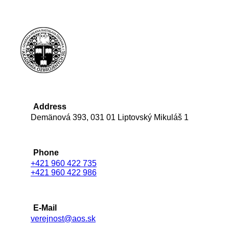
Address
Demänová 393, 031 01 Liptovský Mikuláš 1
Phone
+421 960 422 735
+421 960 422 986
E-Mail
verejnost@aos.sk