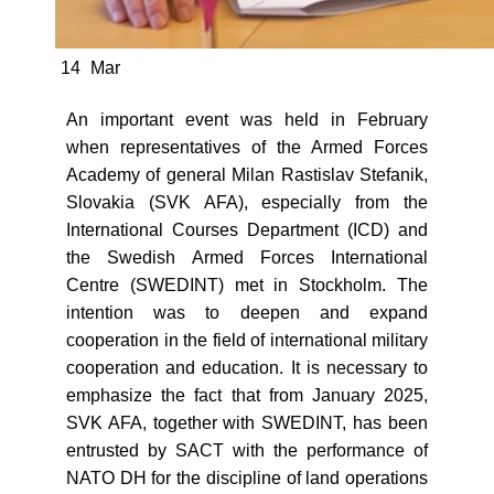
14
Mar
An important event was held in February
when representatives of the Armed Forces
Academy of general Milan Rastislav Stefanik,
Slovakia (SVK AFA), especially from the
International Courses Department (ICD) and
the Swedish Armed Forces International
Centre (SWEDINT) met in Stockholm. The
intention was to deepen and expand
cooperation in the field of international military
cooperation and education. It is necessary to
emphasize the fact that from January 2025,
SVK AFA, together with SWEDINT, has been
entrusted by SACT with the performance of
NATO DH for the discipline of land operations