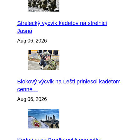
Strelecký výcvik kadetov na strelnici
Jasná
Aug 06, 2026
Blokový výcvik na Lešti priniesol kadetom
cenné…
Aug 06, 2026