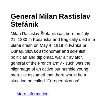
General Milan Rastislav
Štefánik
Milan Rastislav Štefánik was born on July
21, 1880 in Košariská and tragically died in a
plane crash on May 4, 1919 in Ivánka pri
Dunaji. Slovak astronomer and scientist,
politician and diplomat, war air aviator,
general of the French army - such was the
pilgrimage of an active but humble young
man. He assumed that there would be a
situation he called "Europeanization" ...
More information