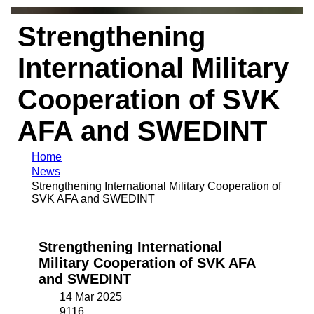
Strengthening
International Military
Cooperation of SVK
AFA and SWEDINT
Home
News
Strengthening International Military Cooperation of
SVK AFA and SWEDINT
Strengthening International
Military Cooperation of SVK AFA
and SWEDINT
14 Mar 2025
9116