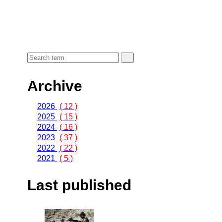
Archive
2026
( 12 )
2025
( 15 )
2024
( 16 )
2023
( 37 )
2022
( 22 )
2021
( 5 )
Last published