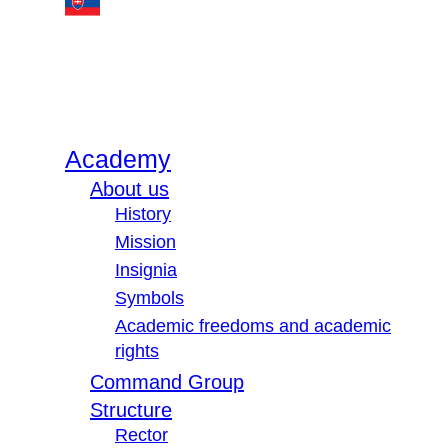
Academy
About us
History
Mission
Insignia
Symbols
Academic freedoms and academic
rights
Command Group
Structure
Rector