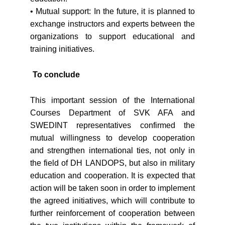
• Mutual support: In the future, it is planned to
exchange instructors and experts between the
organizations to support educational and
training initiatives.
To conclude
This important session of the International
Courses Department of SVK AFA and
SWEDINT representatives confirmed the
mutual willingness to develop cooperation
and strengthen international ties, not only in
the field of DH LANDOPS, but also in military
education and cooperation. It is expected that
action will be taken soon in order to implement
the agreed initiatives, which will contribute to
further reinforcement of cooperation between