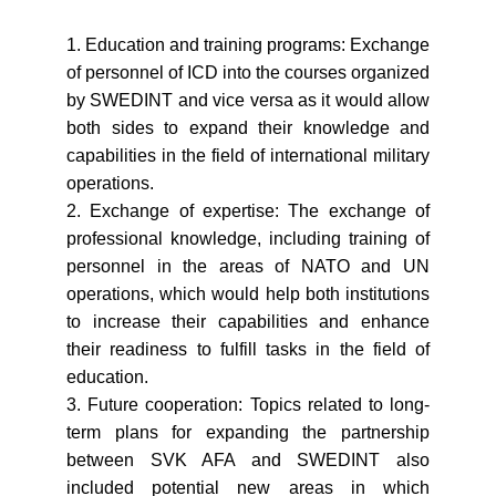
1. Education and training programs: Exchange
of personnel of ICD into the courses organized
by SWEDINT and vice versa as it would allow
both sides to expand their knowledge and
capabilities in the field of international military
operations.
2. Exchange of expertise: The exchange of
professional knowledge, including training of
personnel in the areas of NATO and UN
operations, which would help both institutions
to increase their capabilities and enhance
their readiness to fulfill tasks in the field of
education.
3. Future cooperation: Topics related to long-
term plans for expanding the partnership
between SVK AFA and SWEDINT also
included potential new areas in which