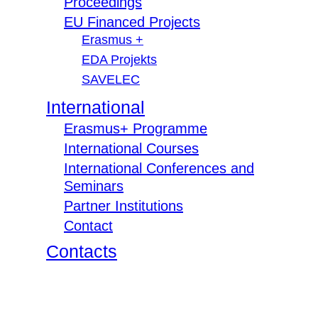
Proceedings
EU Financed Projects
Erasmus +
EDA Projekts
SAVELEC
International
Erasmus+ Programme
International Courses
International Conferences and
Seminars
Partner Institutions
Contact
Contacts