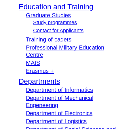
Education and Training
Graduate Studies
Study programmes
Contact for Applicants
Training of cadets
Professional Military Education
Centre
MAIS
Erasmus +
Departments
Department of Informatics
Department of Mechanical
Engeneering
Department of Electronics
Department of Logistics