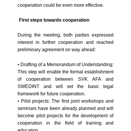
cooperation could be even more effective.
First steps towards cooperation
During the meeting, both parties expressed
interest in further cooperation and reached
preliminary agreement on way ahead:
• Drafting of a Memorandum of Understanding:
This step will enable the formal establishment
of cooperation between SVK AFA and
SWEDINT and will set the basic legal
framework for future cooperation.
• Pilot projects: The first joint workshops and
seminars have been already planned and will
become pilot projects for the development of
cooperation in the field of training and
education.