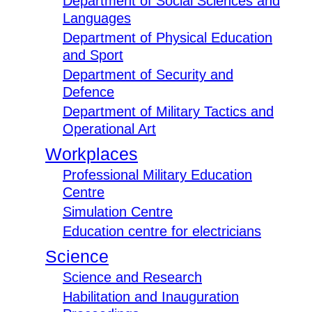
Department of Social Sciences and
Languages
Department of Physical Education
and Sport
Department of Security and
Defence
Department of Military Tactics and
Operational Art
Workplaces
Professional Military Education
Centre
Simulation Centre
Education centre for electricians
Science
Science and Research
Habilitation and Inauguration