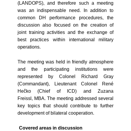
(LANDOPS), and therefore such a meeting
was an indispensable need. In addition to
common DH performance procedures, the
discussion also focused on the creation of
joint training activities and the exchange of
best practices within international military
operations.
The meeting was held in friendly atmosphere
and the participating institutions were
represented by Colonel Richard Gray
(Commandant), Lieutenant Colonel René
Hečko (Chief of ICD) and Zuzana
Freissl, MBA. The meeting addressed several
key topics that should contribute to further
development of bilateral cooperation.
Covered areas in discussion