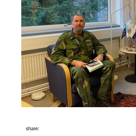
share: