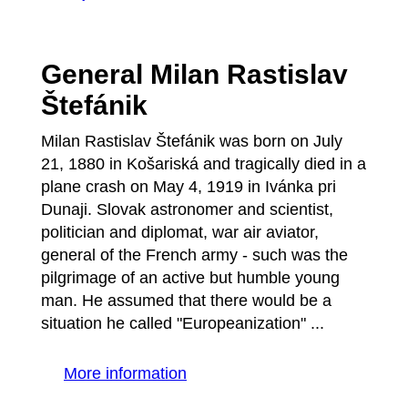
General Milan Rastislav
Štefánik
Milan Rastislav Štefánik was born on July
21, 1880 in Košariská and tragically died in a
plane crash on May 4, 1919 in Ivánka pri
Dunaji. Slovak astronomer and scientist,
politician and diplomat, war air aviator,
general of the French army - such was the
pilgrimage of an active but humble young
man. He assumed that there would be a
situation he called "Europeanization" ...
More information