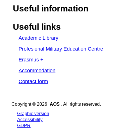
Useful information
Useful links
Academic Library
Profesional Military Education Centre
Erasmus +
Accommodation
Contact form
Copyright © 2026
AOS
. All rights reserved.
Graphic version
Accessibility
GDPR