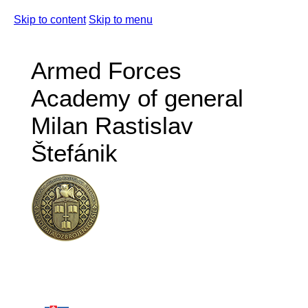
Skip to content
Skip to menu
Armed Forces
Academy of general
Milan Rastislav
Štefánik