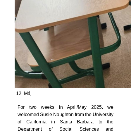
12
Máj
For two weeks in April/May 2025, we
welcomed Susie Naughton from the University
of California in Santa Barbara to the
Department of Social Sciences and