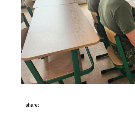
share: