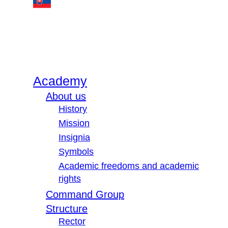
Academy
About us
History
Mission
Insignia
Symbols
Academic freedoms and academic
rights
Command Group
Structure
Rector