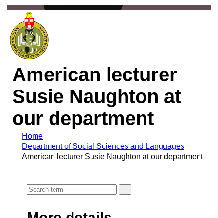
American lecturer
Susie Naughton at
our department
Home
Department of Social Sciences and Languages
American lecturer Susie Naughton at our department
More details