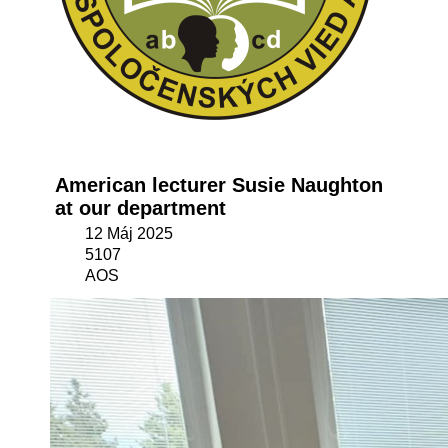
American lecturer Susie Naughton
at our department
12 Máj 2025
5107
AOS