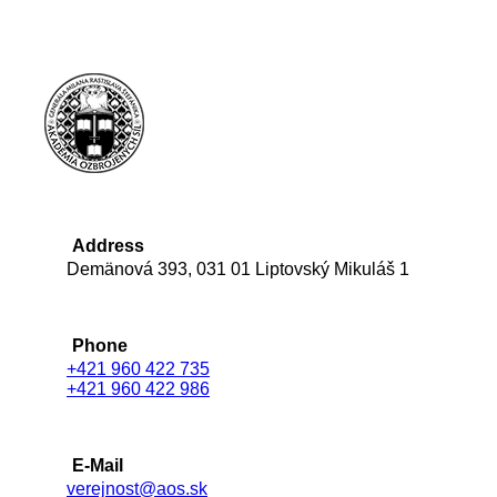
Address
Demänová 393, 031 01 Liptovský Mikuláš 1
Phone
+421 960 422 735
+421 960 422 986
E-Mail
verejnost@aos.sk