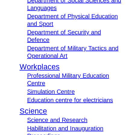
Department of Social Sciences and
Languages
Department of Physical Education
and Sport
Department of Security and
Defence
Department of Military Tactics and
Operational Art
Workplaces
Professional Military Education
Centre
Simulation Centre
Education centre for electricians
Science
Science and Research
Habilitation and Inauguration