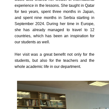
experience in the lessons. She taught in Qatar
for two years, spent three months in Japan,
and spent nine months in Serbia starting in
September 2024. During her time in Europe,
she has already managed to travel to 12
countries, which has been an inspiration for
our students as well.
Her visit was a great benefit not only for the
students, but also for the teachers and the
whole academic life in our department.