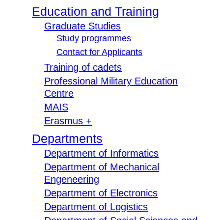
Education and Training
Graduate Studies
Study programmes
Contact for Applicants
Training of cadets
Professional Military Education
Centre
MAIS
Erasmus +
Departments
Department of Informatics
Department of Mechanical
Engeneering
Department of Electronics
Department of Logistics