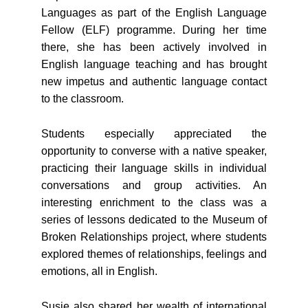
Languages as part of the English Language
Fellow (ELF) programme. During her time
there, she has been actively involved in
English language teaching and has brought
new impetus and authentic language contact
to the classroom.
Students especially appreciated the
opportunity to converse with a native speaker,
practicing their language skills in individual
conversations and group activities. An
interesting enrichment to the class was a
series of lessons dedicated to the Museum of
Broken Relationships project, where students
explored themes of relationships, feelings and
emotions, all in English.
Susie also shared her wealth of international