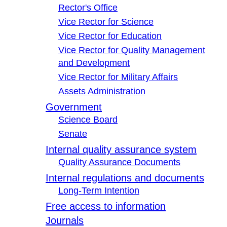
Rector's Office
Vice Rector for Science
Vice Rector for Education
Vice Rector for Quality Management
and Development
Vice Rector for Military Affairs
Assets Administration
Government
Science Board
Senate
Internal quality assurance system
Quality Assurance Documents
Internal regulations and documents
Long-Term Intention
Free access to information
Journals