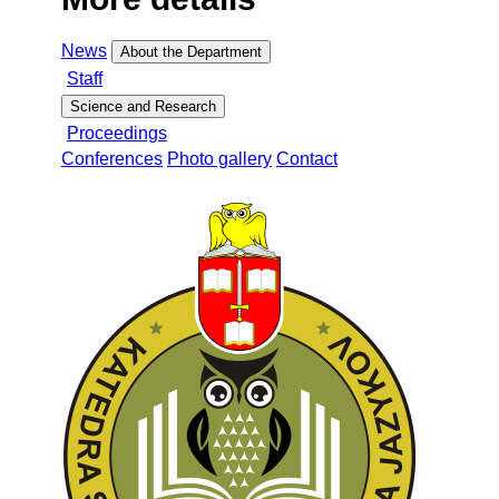
News
About the Department
Staff
Science and Research
Proceedings
Conferences
Photo gallery
Contact