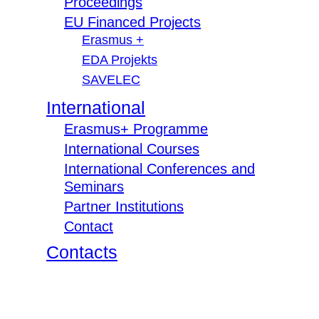
Proceedings
EU Financed Projects
Erasmus +
EDA Projekts
SAVELEC
International
Erasmus+ Programme
International Courses
International Conferences and
Seminars
Partner Institutions
Contact
Contacts