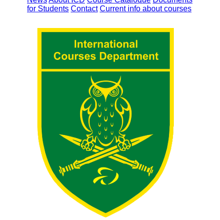
for Students
Contact
Current info about courses