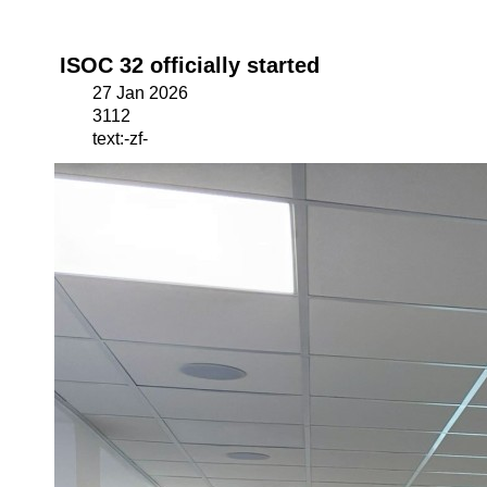
ISOC 32 officially started
27 Jan 2026
3112
text:-zf-