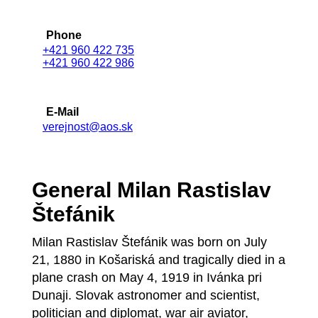
Phone
+421 960 422 735
+421 960 422 986
E-Mail
verejnost@aos.sk
General Milan Rastislav
Štefánik
Milan Rastislav Štefánik was born on July
21, 1880 in Košariská and tragically died in a
plane crash on May 4, 1919 in Ivánka pri
Dunaji. Slovak astronomer and scientist,
politician and diplomat, war air aviator,