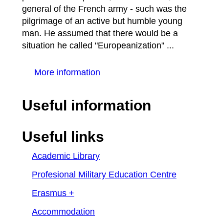
general of the French army - such was the
pilgrimage of an active but humble young
man. He assumed that there would be a
situation he called "Europeanization" ...
More information
Useful information
Useful links
Academic Library
Profesional Military Education Centre
Erasmus +
Accommodation