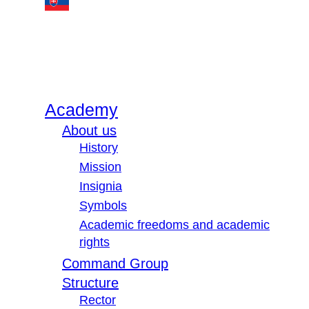
Academy
About us
History
Mission
Insignia
Symbols
Academic freedoms and academic
rights
Command Group
Structure
Rector