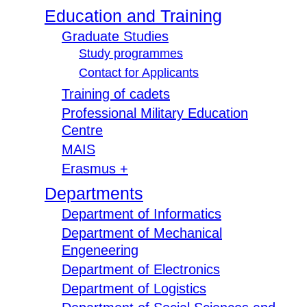
Education and Training
Graduate Studies
Study programmes
Contact for Applicants
Training of cadets
Professional Military Education
Centre
MAIS
Erasmus +
Departments
Department of Informatics
Department of Mechanical
Engeneering
Department of Electronics
Department of Logistics