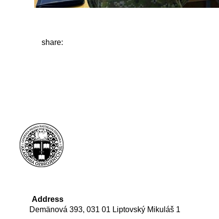
share:
Address
Demänová 393, 031 01 Liptovský Mikuláš 1