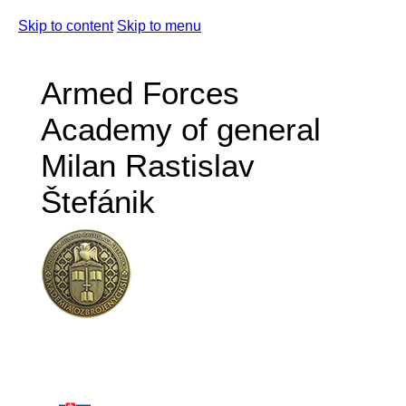
Skip to content
Skip to menu
Armed Forces
Academy of general
Milan Rastislav
Štefánik