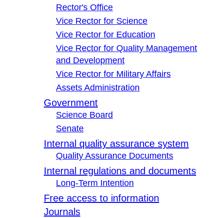
Rector's Office
Vice Rector for Science
Vice Rector for Education
Vice Rector for Quality Management
and Development
Vice Rector for Military Affairs
Assets Administration
Government
Science Board
Senate
Internal quality assurance system
Quality Assurance Documents
Internal regulations and documents
Long-Term Intention
Free access to information
Journals