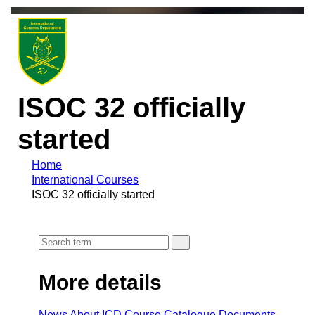
ISOC 32 officially
started
Home
International Courses
ISOC 32 officially started
More details
News
About ICD
Course Cataloque
Documents