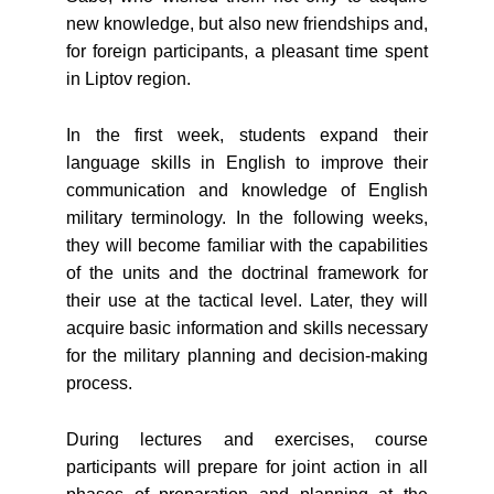
new knowledge, but also new friendships and,
for foreign participants, a pleasant time spent
in Liptov region.
In the first week, students expand their
language skills in English to improve their
communication and knowledge of English
military terminology. In the following weeks,
they will become familiar with the capabilities
of the units and the doctrinal framework for
their use at the tactical level. Later, they will
acquire basic information and skills necessary
for the military planning and decision-making
process.
During lectures and exercises, course
participants will prepare for joint action in all