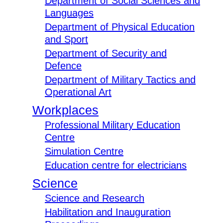
Department of Social Sciences and
Languages
Department of Physical Education
and Sport
Department of Security and
Defence
Department of Military Tactics and
Operational Art
Workplaces
Professional Military Education
Centre
Simulation Centre
Education centre for electricians
Science
Science and Research
Habilitation and Inauguration