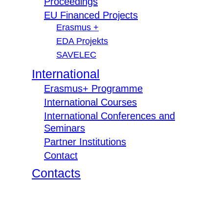
Proceedings
EU Financed Projects
Erasmus +
EDA Projekts
SAVELEC
International
Erasmus+ Programme
International Courses
International Conferences and
Seminars
Partner Institutions
Contact
Contacts