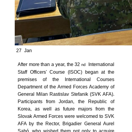
27
Jan
After more than a year, the 32
International
nd
Staff Officers' Course (ISOC) began at the
premises of the International Courses
Department of the Armed Forces Academy of
General Milan Rastislav Stefanik (SVK AFA).
Participants from Jordan, the Republic of
Korea, as well as future majors from the
Slovak Armed Forces were welcomed to SVK
AFA by the Rector, Brigadier General Aurel
Sabó, who wished them not only to acquire