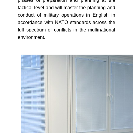
phases of preparation and planning at the
tactical level and will master the planning and
conduct of military operations in English in
accordance with NATO standards across the
full spectrum of conflicts in the multinational
environment.