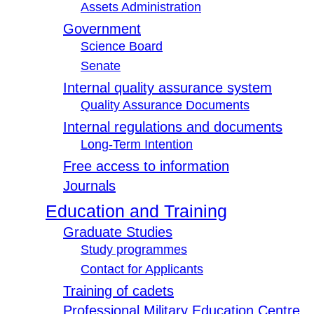
Assets Administration
Government
Science Board
Senate
Internal quality assurance system
Quality Assurance Documents
Internal regulations and documents
Long-Term Intention
Free access to information
Journals
Education and Training
Graduate Studies
Study programmes
Contact for Applicants
Training of cadets
Professional Military Education Centre