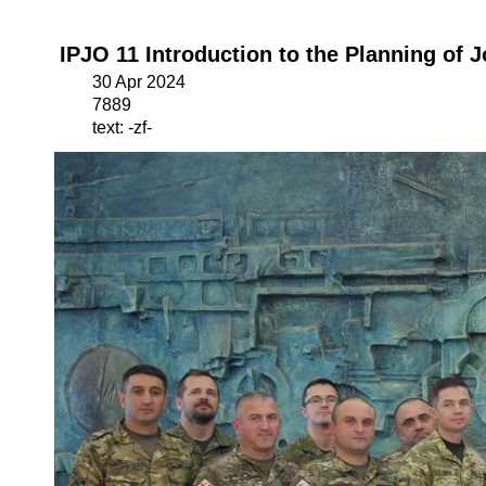
IPJO 11 Introduction to the Planning of 
30 Apr 2024
7889
text: -zf-