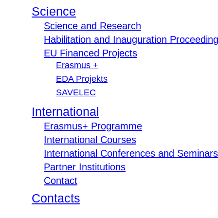
Science
Science and Research
Habilitation and Inauguration Proceedin
EU Financed Projects
Erasmus +
EDA Projekts
SAVELEC
International
Erasmus+ Programme
International Courses
International Conferences and Seminars
Partner Institutions
Contact
Contacts