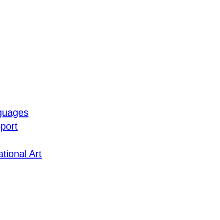
guages
port
tional Art