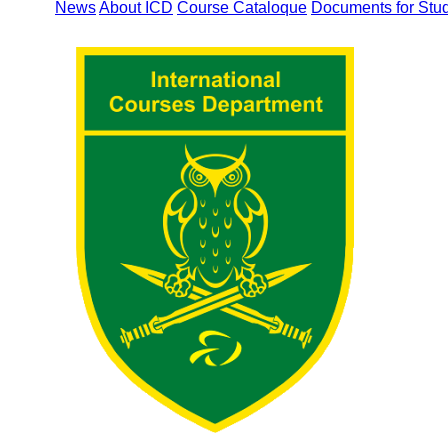
News
About ICD
Course Cataloque
Documents for Stu