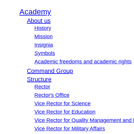
Academy
About us
History
Mission
Insignia
Symbols
Academic freedoms and academic rights
Command Group
Structure
Rector
Rector's Office
Vice Rector for Science
Vice Rector for Education
Vice Rector for Quality Management and
Vice Rector for Military Affairs