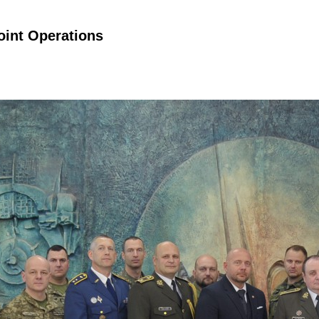
Joint Operations