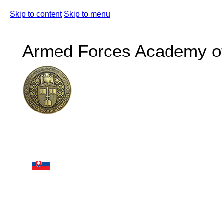
Skip to content
Skip to menu
Armed Forces Academy of 