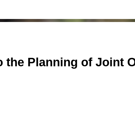
o the Planning of Joint 