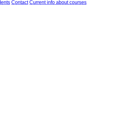
dents
Contact
Current info about courses