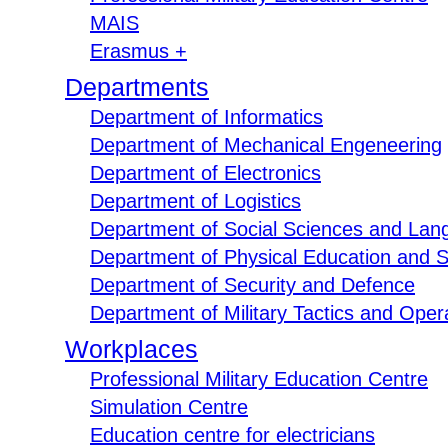
MAIS
Erasmus +
Departments
Department of Informatics
Department of Mechanical Engeneering
Department of Electronics
Department of Logistics
Department of Social Sciences and Lan
Department of Physical Education and S
Department of Security and Defence
Department of Military Tactics and Opera
Workplaces
Professional Military Education Centre
Simulation Centre
Education centre for electricians