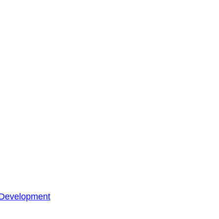
 Development