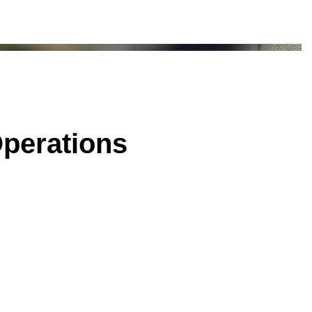
Operations