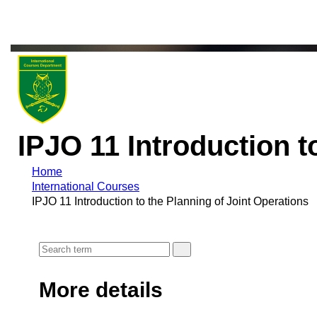
IPJO 11 Introduction t
Home
International Courses
IPJO 11 Introduction to the Planning of Joint Operations
More details