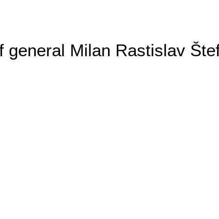
general Milan Rastislav Šte