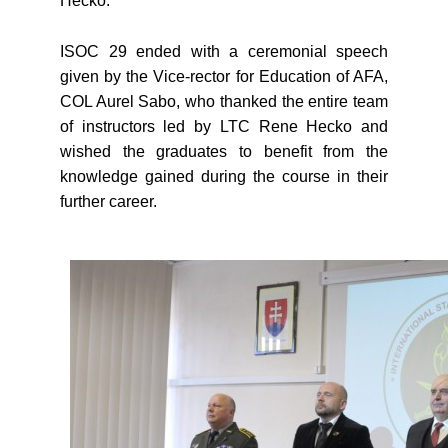
Hecko.
ISOC 29 ended with a ceremonial speech
given by the Vice-rector for Education of AFA,
COL Aurel Sabo, who thanked the entire team
of instructors led by LTC Rene Hecko and
wished the graduates to benefit from the
knowledge gained during the course in their
further career.