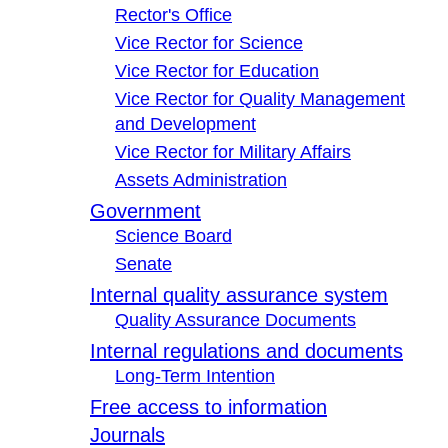
Rector's Office
Vice Rector for Science
Vice Rector for Education
Vice Rector for Quality Management
and Development
Vice Rector for Military Affairs
Assets Administration
Government
Science Board
Senate
Internal quality assurance system
Quality Assurance Documents
Internal regulations and documents
Long-Term Intention
Free access to information
Journals