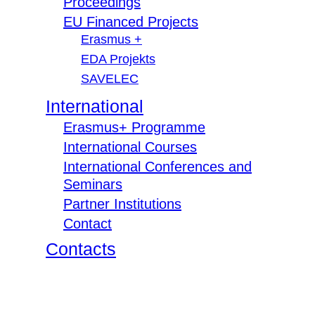
Proceedings
EU Financed Projects
Erasmus +
EDA Projekts
SAVELEC
International
Erasmus+ Programme
International Courses
International Conferences and
Seminars
Partner Institutions
Contact
Contacts