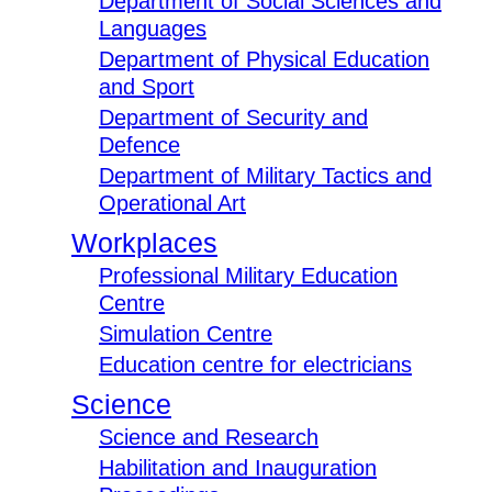
Department of Social Sciences and
Languages
Department of Physical Education
and Sport
Department of Security and
Defence
Department of Military Tactics and
Operational Art
Workplaces
Professional Military Education
Centre
Simulation Centre
Education centre for electricians
Science
Science and Research
Habilitation and Inauguration