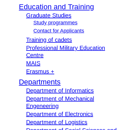
Education and Training
Graduate Studies
Study programmes
Contact for Applicants
Training of cadets
Professional Military Education
Centre
MAIS
Erasmus +
Departments
Department of Informatics
Department of Mechanical
Engeneering
Department of Electronics
Department of Logistics