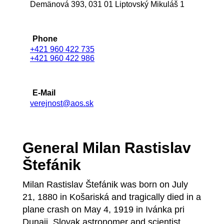
Demänová 393, 031 01 Liptovský Mikuláš 1
Phone
+421 960 422 735
+421 960 422 986
E-Mail
verejnost@aos.sk
General Milan Rastislav
Štefánik
Milan Rastislav Štefánik was born on July
21, 1880 in Košariská and tragically died in a
plane crash on May 4, 1919 in Ivánka pri
Dunaji. Slovak astronomer and scientist,