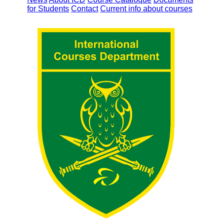
for Students
Contact
Current info about courses