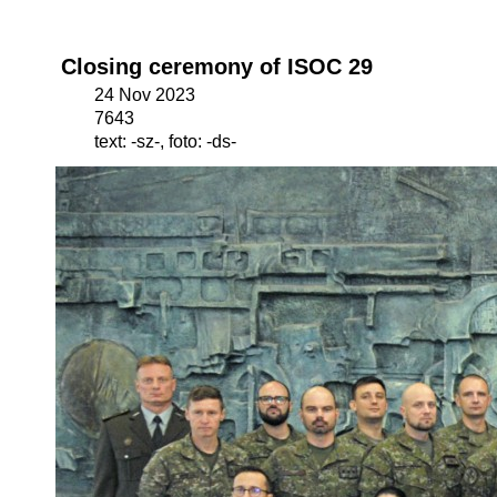
Closing ceremony of ISOC 29
24 Nov 2023
7643
text: -sz-, foto: -ds-