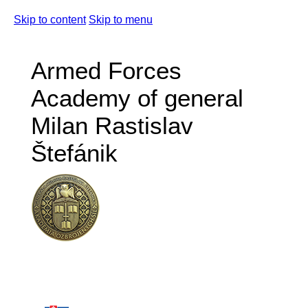
Skip to content
Skip to menu
Armed Forces
Academy of general
Milan Rastislav
Štefánik