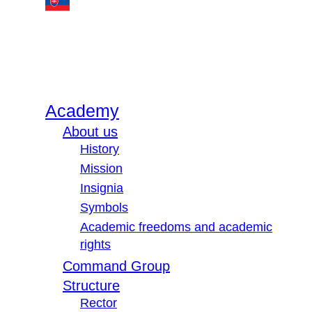
Academy
About us
History
Mission
Insignia
Symbols
Academic freedoms and academic
rights
Command Group
Structure
Rector