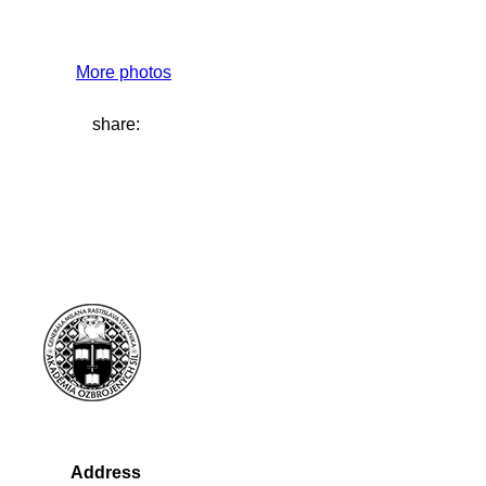
More photos
share:
Address