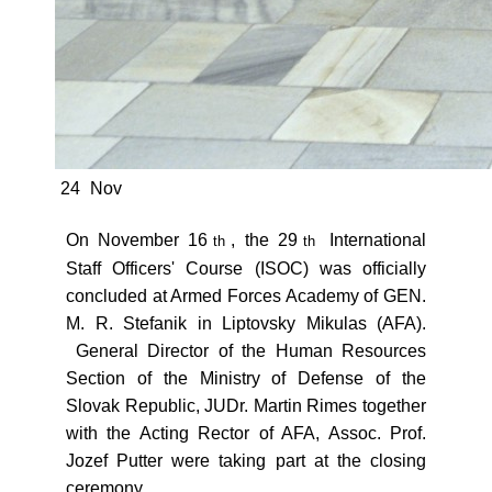
24
Nov
On November 16
, the 29
International
th
th
Staff Officers' Course (ISOC) was officially
concluded at Armed Forces Academy of GEN.
M. R. Stefanik in Liptovsky Mikulas (AFA).
General Director of the Human Resources
Section of the Ministry of Defense of the
Slovak Republic, JUDr. Martin Rimes together
with the Acting Rector of AFA, Assoc. Prof.
Jozef Putter were taking part at the closing
ceremony.