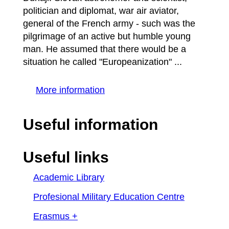
politician and diplomat, war air aviator,
general of the French army - such was the
pilgrimage of an active but humble young
man. He assumed that there would be a
situation he called "Europeanization" ...
More information
Useful information
Useful links
Academic Library
Profesional Military Education Centre
Erasmus +