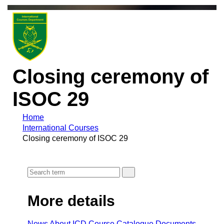
Closing ceremony of
ISOC 29
Home
International Courses
Closing ceremony of ISOC 29
More details
News
About ICD
Course Cataloque
Documents