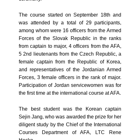
The course started on September 18th and
was attended by a total of 29 participants,
among whom were 16 officers from the Armed
Forces of the Slovak Republic in the ranks
from captain to major, 4 officers from the AFA,
5 2nd lieutenants from the Czech Republic, a
female captain from the Republic of Korea,
and representatives of the Jordanian Armed
Forces, 3 female officers in the rank of major.
Participation of Jordan servicewomen was for
the first time at the international course at AFA.
The best student was the Korean captain
Sejin Jang, who was awarded the prize for her
diligent study by the Chief of the International
Courses Department of AFA, LTC Rene