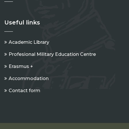
Useful links
Academic Library
Profesional Military Education Centre
Erasmus +
Accommodation
Contact form