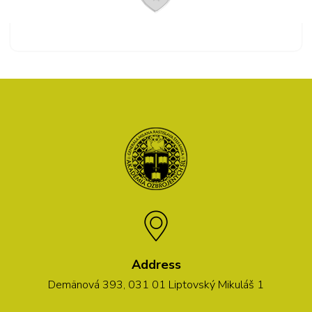
Address
Demänová 393, 031 01 Liptovský Mikuláš 1