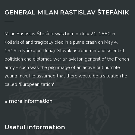
GENERAL MILAN RASTISLAV ŠTEFÁNIK
Milan Rastislav Štefánik was born on July 21, 1880 in
Košariská and tragically died in a plane crash on May 4,
1919 in Ivánka pri Dunaji. Slovak astronomer and scientist,
politician and diplomat, war air aviator, general of the French
army - such was the pilgrimage of an active but humble
young man. He assumed that there would be a situation he
called "Europeanization" ...
more information
Useful information