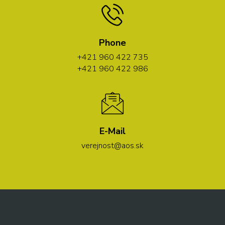
Phone
+421 960 422 735
+421 960 422 986
E-Mail
verejnost@aos.sk