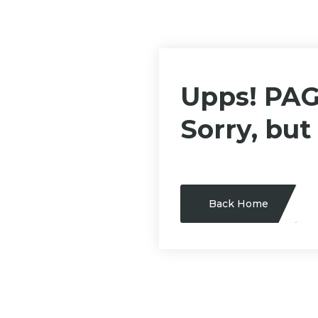
Upps! PA
Sorry, but
Back Home