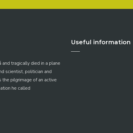
Useful information
 and tragically died in a plane
 scientist, politician and
s the pilgrimage of an active
ation he called