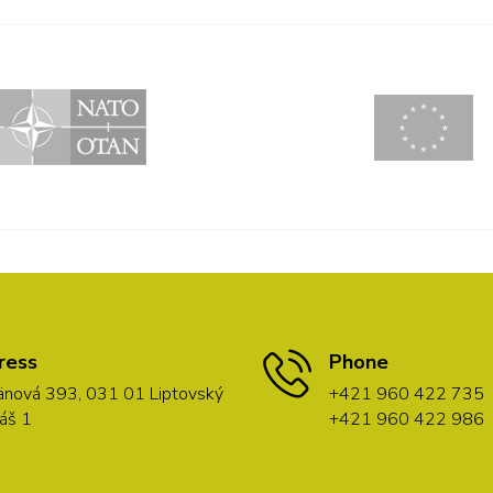
ress
Phone
nová 393, 031 01 Liptovský
+421 960 422 735
áš 1
+421 960 422 986