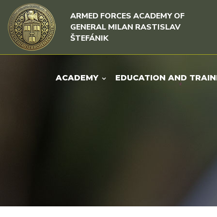
Skip to content
Skip to menu
ARMED FORCES ACADEMY OF
GENERAL MILAN RASTISLAV
ŠTEFÁNIK
ACADEMY
EDUCATION AND TRAIN