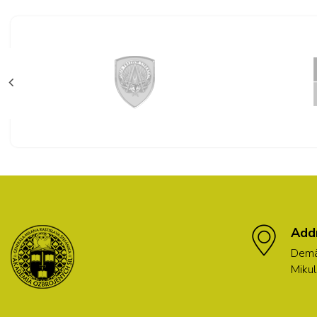
Add
Demä
Mikul