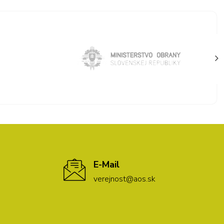
E-Mail
verejnost@aos.sk