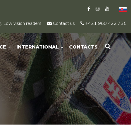
Low vision readers
Contact us
+421 960 422 735
CE
INTERNATIONAL
CONTACTS