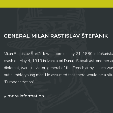
GENERAL MILAN RASTISLAV ŠTEFÁNIK
Milan Rastislav Štefánik was born on July 21, 1880 in Košariská
crash on May 4, 1919 in Ivánka pri Dunaji. Slovak astronomer and
diplomat, war air aviator, general of the French army - such wa
but humble young man. He assumed that there would be a situ
"Europeanization" ...
more information