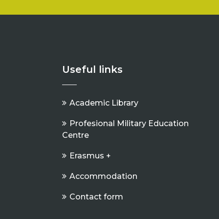
Useful links
Academic Library
Profesional Military Education
Centre
Erasmus +
Accommodation
Contact form