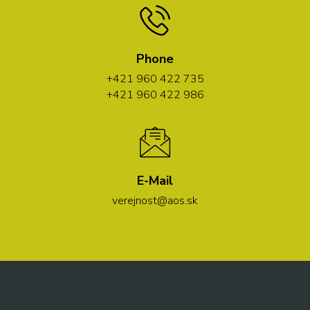
Phone
+421 960 422 735
+421 960 422 986
E-Mail
verejnost@aos.sk