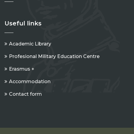
Useful links
Academic Library
Profesional Military Education Centre
Erasmus +
Accommodation
Contact form