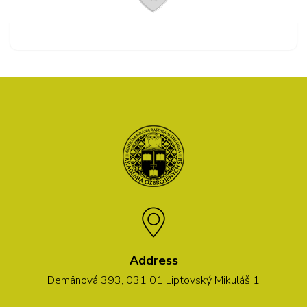
Address
Demänová 393, 031 01 Liptovský Mikuláš 1