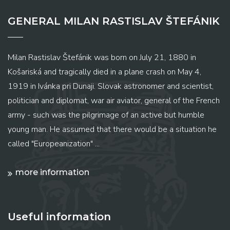
GENERAL MILAN RASTISLAV ŠTEFÁNIK
Milan Rastislav Štefánik was born on July 21, 1880 in
Košariská and tragically died in a plane crash on May 4,
1919 in Ivánka pri Dunaji. Slovak astronomer and scientist,
politician and diplomat, war air aviator, general of the French
army - such was the pilgrimage of an active but humble
young man. He assumed that there would be a situation he
called "Europeanization" ...
more information
Useful information