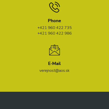
Phone
+421 960 422 735
+421 960 422 986
E-Mail
verejnost@aos.sk