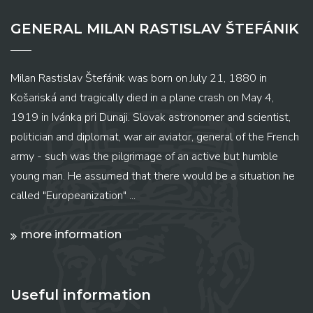
GENERAL MILAN RASTISLAV ŠTEFÁNIK
Milan Rastislav Štefánik was born on July 21, 1880 in
Košariská and tragically died in a plane crash on May 4,
1919 in Ivánka pri Dunaji. Slovak astronomer and scientist,
politician and diplomat, war air aviator, general of the French
army - such was the pilgrimage of an active but humble
young man. He assumed that there would be a situation he
called "Europeanization" ...
more information
Useful information