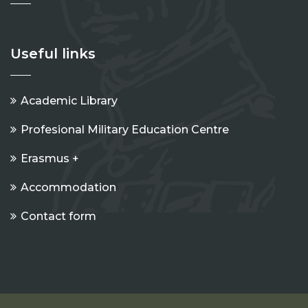
Useful links
Academic Library
Profesional Military Education Centre
Erasmus +
Accommodation
Contact form