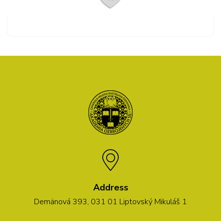
Address
Demänová 393, 031 01 Liptovský Mikuláš 1