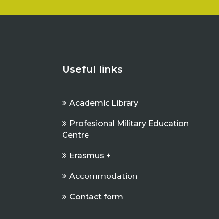
Useful links
Academic Library
Profesional Military Education
Centre
Erasmus +
Accommodation
Contact form