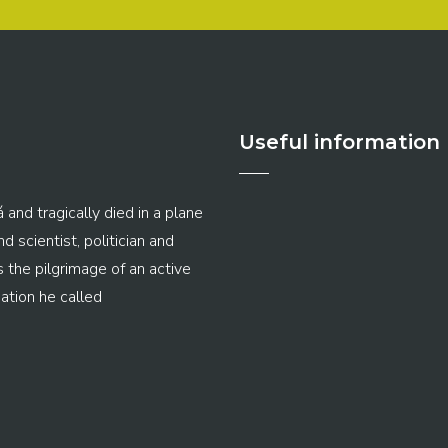
Useful information
 and tragically died in a plane
 scientist, politician and
s the pilgrimage of an active
ation he called