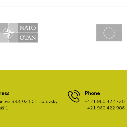
ress
Phone
nová 393, 031 01 Liptovský
+421 960 422 735
áš 1
+421 960 422 986