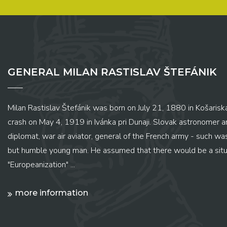
GENERAL MILAN RASTISLAV ŠTEFÁNIK
Milan Rastislav Štefánik was born on July 21, 1880 in Košariská
crash on May 4, 1919 in Ivánka pri Dunaji. Slovak astronomer and
diplomat, war air aviator, general of the French army - such wa
but humble young man. He assumed that there would be a situ
"Europeanization" ...
more information