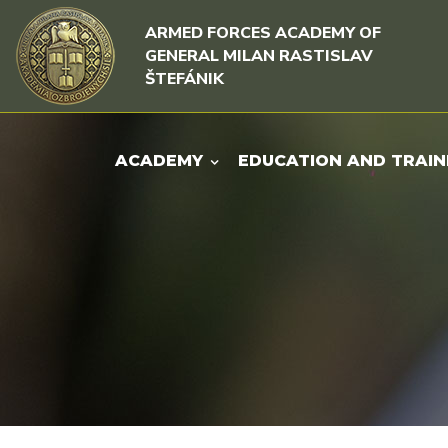
Skip to content
Skip to menu
ARMED FORCES ACADEMY OF
GENERAL MILAN RASTISLAV
ŠTEFÁNIK
ACADEMY
EDUCATION AND TRAIN