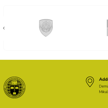
Add
Demä
Mikul