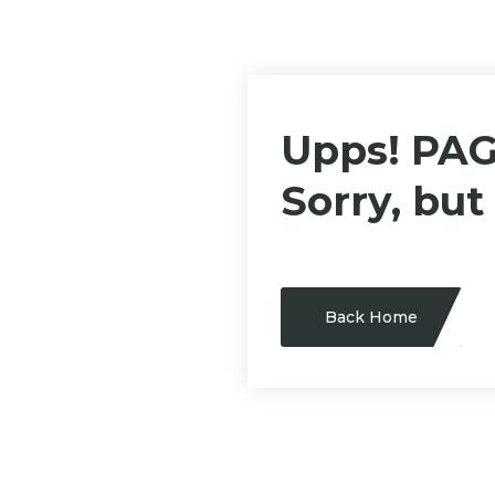
Upps! PA
Sorry, but
Back Home