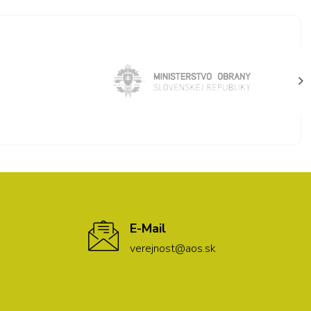
E-Mail
verejnost@aos.sk