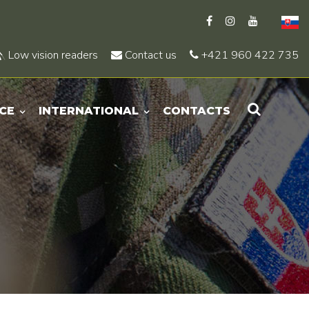
Low vision readers
Contact us
+421 960 422 735
CE
INTERNATIONAL
CONTACTS